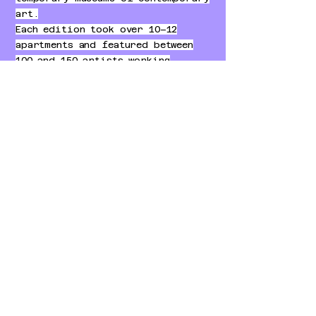
art.
Each edition took over 10–12
apartments and featured between
100 and 150 artists working
directly on the walls of the
spaces.
The project included three large
exhibition editions, each
occupying a different residential
building.
Visitors moved from room to room
discovering murals, installations
and unexpected artistic
interventions.