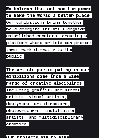
We believe that art has the power
to make the world a better place
.
Our exhibitions bring together
bold emerging artists alongside
established creators, creating a
platform where artists can present
their work directly to the
public.
The artists participating in our
exhibitions come from a wide
range of creative disciplines
,
including graffiti and street
artists, visual artists,
designers, art directors,
photographers, installation
artists, and multidisciplinary
creators.
Our projects aim to make