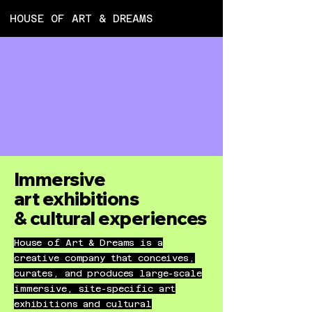
HOUSE OF ART & DREAMS
ART 
ART 
Immersive
art
exhibitions
& cultural
experiences
House of Art & Dreams is a
creative company that conceives,
curates, and produces large-scale
immersive, site-specific art
exhibitions and cultural