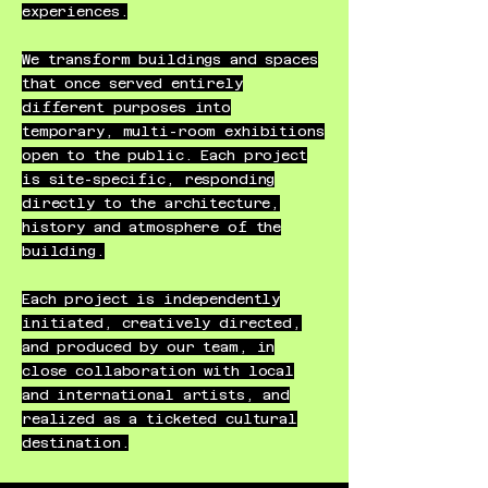
experiences.​
We transform buildings and spaces
that once served entirely
different purposes into
temporary, multi-room exhibitions
open to the public. Each project
is site-specific, responding
directly to the architecture,
history and atmosphere of the
building.
Each project is independently
initiated, creatively directed,
and produced by our team, in
close collaboration with local
and international artists, and
realized as a ticketed cultural
destination.