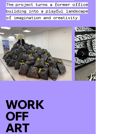
The project turns a former office
building into a playful landscape
of imagination and creativity.
WORK
OFF
ART