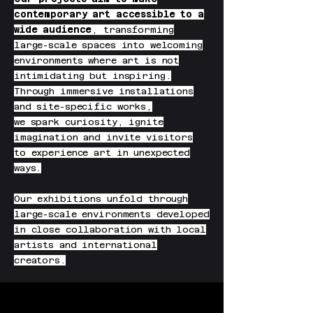
contemporary art accessible to a
wide audience
, transforming
large-scale spaces into welcoming
environments where art is not
intimidating but inspiring.
Through immersive installations
and site-specific works,
we spark curiosity, ignite
imagination and invite visitors
to experience art in unexpected
ways.
Our exhibitions unfold through
large-scale environments developed
in close collaboration with local
artists and international
creators.