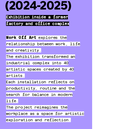
(2024-2025)
Exhibition inside a former
factory and office complex
Work Off Art
explores the
relationship between work, life
and creativity.
The exhibition transformed an
industrial complex into 40
artistic spaces created by 40
artists.
Each installation reflects on
productivity, routine and the
search for balance in modern
life.
The project reimagines the
workplace as a space for artistic
exploration and reflection.