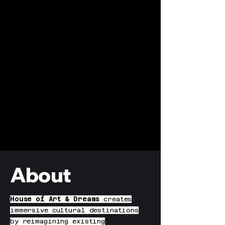
About
House of Art & Dreams
creates
immersive cultural destinations
by reimagining existing