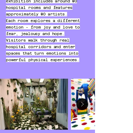
exhibition includes around 80
hospital rooms and features
approximately 80 artists.
Each room explores a different
emotion - from joy and love to
fear, jealousy and hope.
Visitors walk through real
hospital corridors and enter
spaces that turn emotions into
powerful physical experiences.