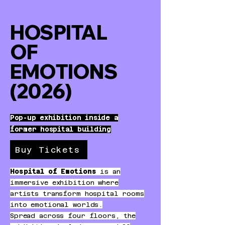
HOSPITAL
OF
EMOTIONS
(2026)
Pop-up exhibition inside a
former hospital building
Buy Tickets
Hospital of Emotions
is an
immersive exhibition where
artists transform hospital rooms
into emotional worlds.
Spread across four floors, the