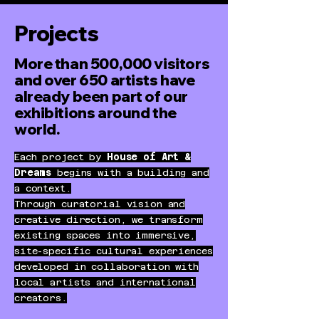
Projects
More than 500,000 visitors
and over 650 artists have
already been part of our
exhibitions around the
world.
Each project by
House of Art &
Dreams
begins with a building and
a context.
Through curatorial vision and
creative direction, we transform
existing spaces into immersive,
site-specific cultural experiences
developed in collaboration with
local artists and international
creators.