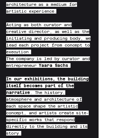
architecture as a medium for
artistic experience.
Acting as both curator and
creative director, as well as the
initiating and producing body, we
lead each project from concept to
execution.
The company is led by curator and
entrepreneur
Yaara Sachs
.
In our exhibitions, the building
itself becomes part of the
narrative
. The history,
atmosphere and architecture of
each space shape the artistic
concept, and artists create site-
specific works that respond
directly to the building and its
story.