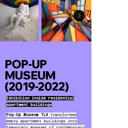
POP-UP
MUSEUM
(2019-2022)
Exhibition inside residential
apartment buildings
Pop-Up Museum TLV
transformed
empty apartment buildings into
temporary museums of contemporary