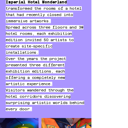
Imperial Hotel Wonderland
transformed the rooms of a hotel
that had recently closed into
immersive artworks.
Spread across three floors and 38
hotel rooms, each exhibition
edition invited 50 artists to
create site-specific
installations.
Over the years the project
presented three different
exhibition editions, each
offering a completely new
artistic experience.
Visitors wandered through the
hotel corridors discovering
surprising artistic worlds behind
every door.