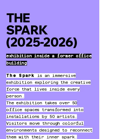
THE
SPARK
(2025-2026)
exhibition inside a former office
building
The Spark
is an immersive
exhibition exploring the creative
force that lives inside every
person.
The exhibition takes over 50
office spaces transformed into
installations by 50 artists.
Visitors move through colorful
environments designed to reconnect
them with their inner spark.