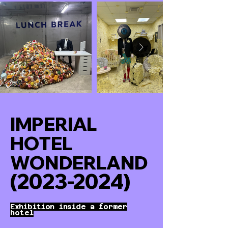
IMPERIAL
HOTEL
WONDERLAND
(2023-2024)
Exhibition inside a former
hotel